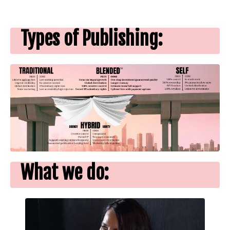
Types of Publishing:
What we do: