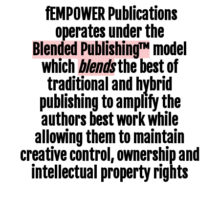
fEMPOWER Publications
operates under the
Blended
Publishing™
model
which
blends
the
best of
traditional and hybrid
publishing
to amplify the
authors best work while
allowing them to maintain
creative control, ownership and
intellectual property rights