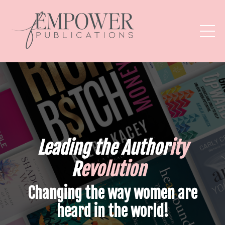
Leading the
Author
ity
R
evolution
Changing the way women are
heard in the world!