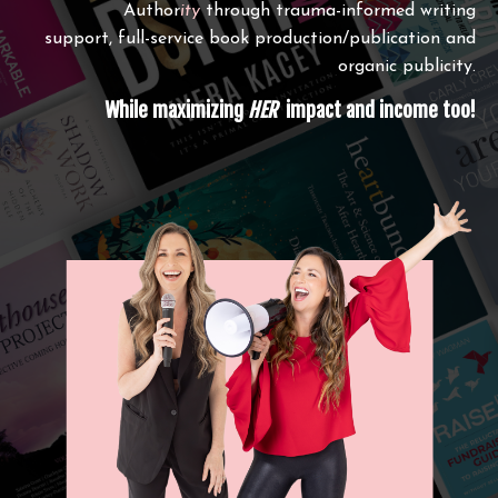
Author
ity
through trauma-informed writing
support, full-service book production/publication and
organic publicity.
While maximizing
HER
impact and income too!