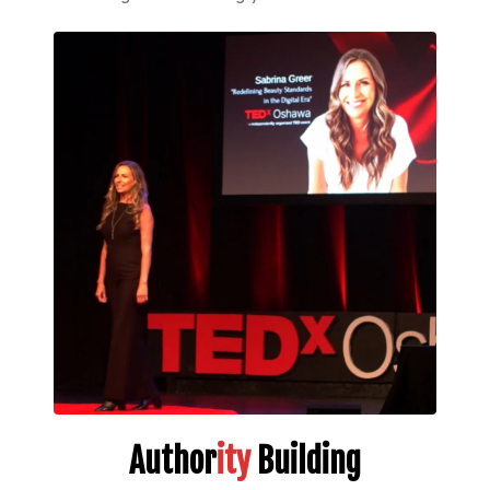
Author
ity
Building