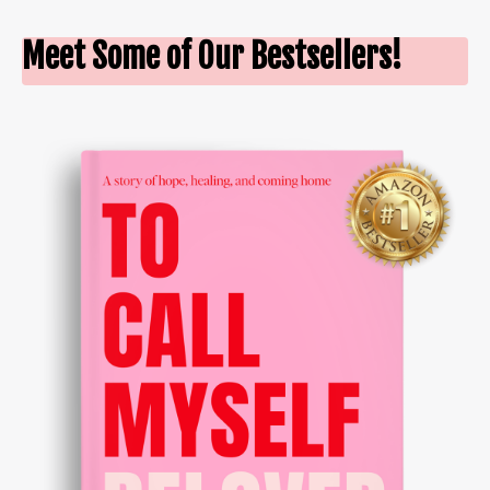
Meet Some of Our Bestsellers!