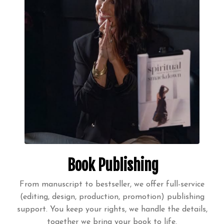
Book Publishing
From manuscript to bestseller, we offer full-service
(editing, design, production, promotion) publishing
support. You keep your rights, we handle the details,
together we bring your book to life.