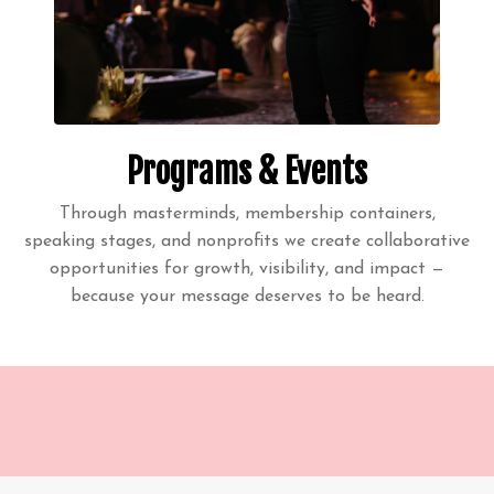
Programs & Events
Through masterminds, membership containers,
speaking stages, and nonprofits we create collaborative
opportunities for growth, visibility, and impact —
because your message deserves to be heard.