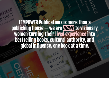
fEMPOWER Publications
is more than a
publishing house — we are
HOME
to visionary
women turning their
lived experience
into
bestselling books, cultural authority, and
global influence, one book at a time.