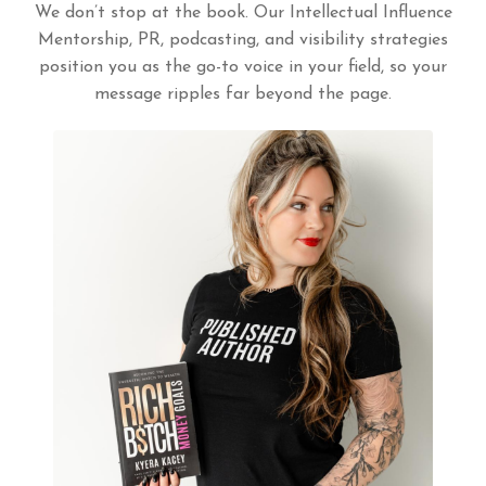
We don’t stop at the book. Our Intellectual Influence
Mentorship, PR, podcasting, and visibility strategies
position you as the go-to voice in your field, so your
message ripples far beyond the page.