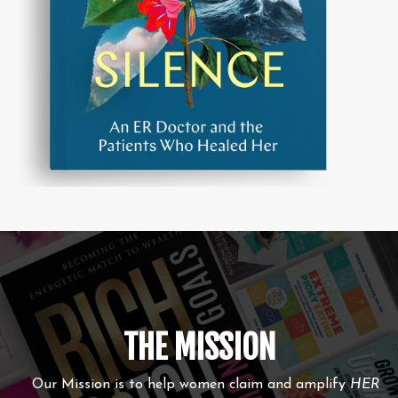
THE MISSION
Our Mission is to help women claim and amplify
HER