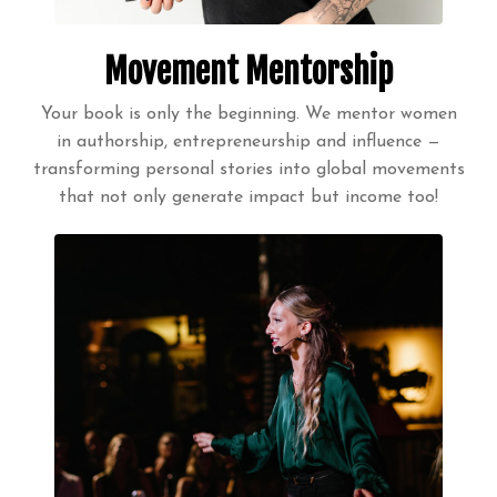
Movement Mentorship
Your book is only the beginning. We mentor women
in authorship, entrepreneurship and influence —
transforming personal stories into global movements
that not only generate impact but income too!